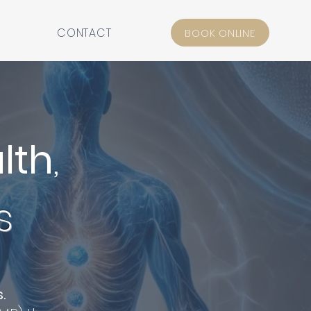
CONTACT
BOOK ONLINE
lth
,
s
s.