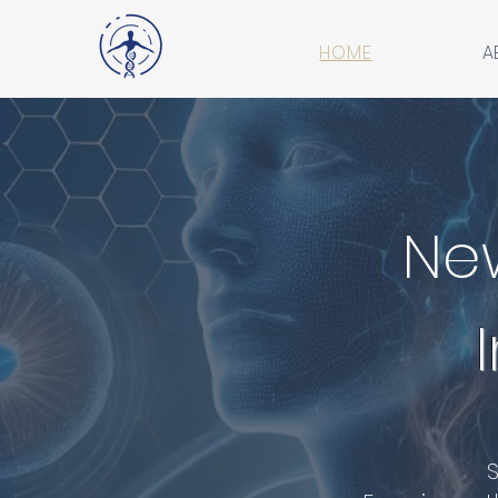
HOME
A
Ne