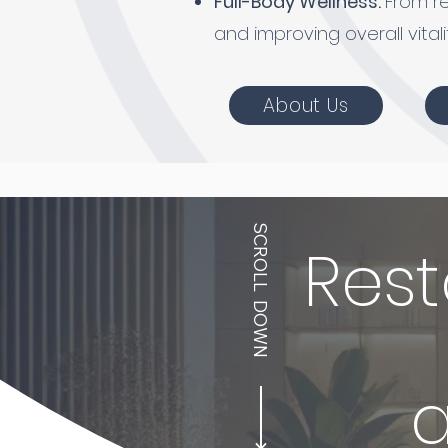
Full-Body Wellness:
From r
and improving overall vitali
About Us
SCROLL DOWN
Rest