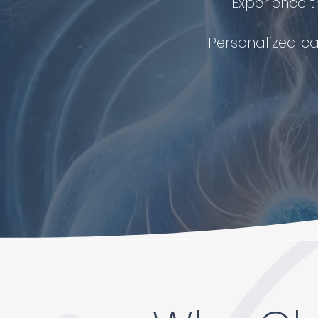
Experience t
Personalized ca