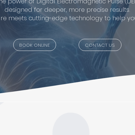
he power of Digital Electromagnetic Pulse (DE
designed for deeper, more precise results.
re meets cutting-edge technology to help you
BOOK ONLINE
CONTACT US