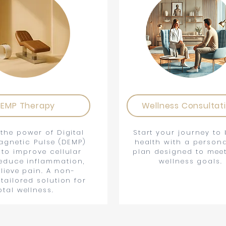
EMP Therapy
Wellness Consultat
the power of Digital
Start your journey to 
agnetic Pulse (DEMP)
health with a persona
 to improve cellular
plan designed to mee
reduce inflammation,
wellness goals.
lieve pain. A non-
 tailored solution for
otal wellness.