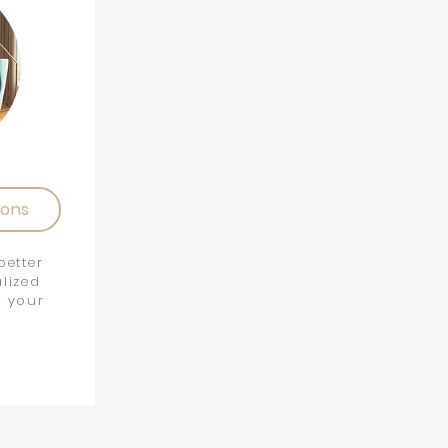
ions
better
lized
t your