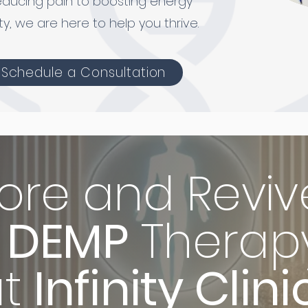
educing pain to boosting energy
ty, we are here to help you thrive.
Schedule a Consultation
ore and Reviv
DEMP
Therap
at
Infinity Clini