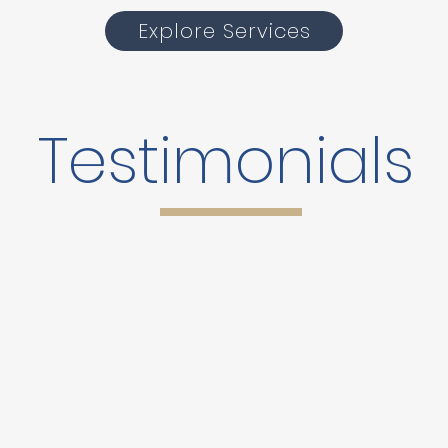
Explore Services
Testimonials