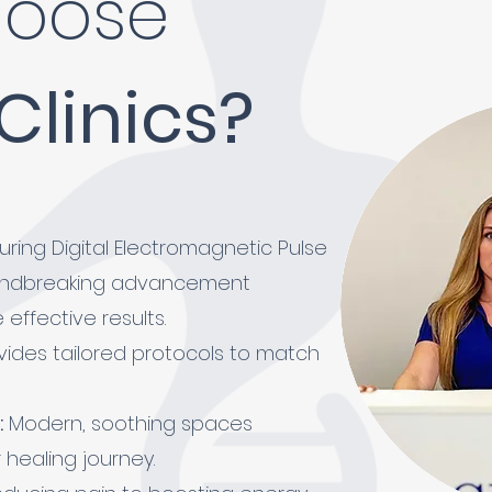
oose
 Clinics?
ring Digital Electromagnetic Pulse
undbreaking advancement
effective results.
ides tailored protocols to match
:
Modern, soothing spaces
healing journey.