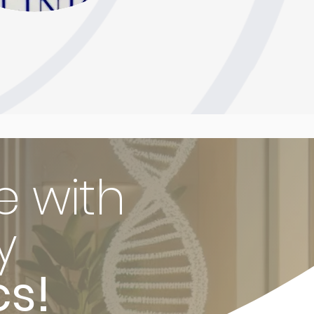
e with
y
cs!