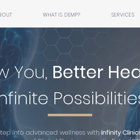
BOUT
WHAT IS DEMP?
SERVICES
w You,
Better Hea
Infinite Possibilitie
Step into advanced wellness with
Infinity Clinic