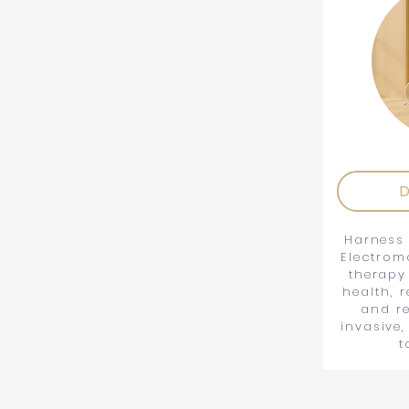
D
Harness 
Electrom
therapy
health, 
and re
invasive,
t