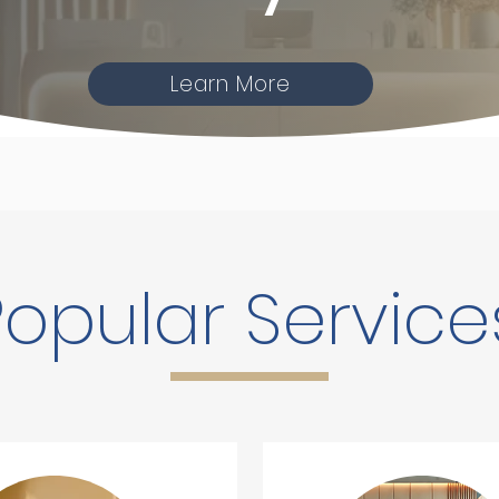
Learn More
Popular Service