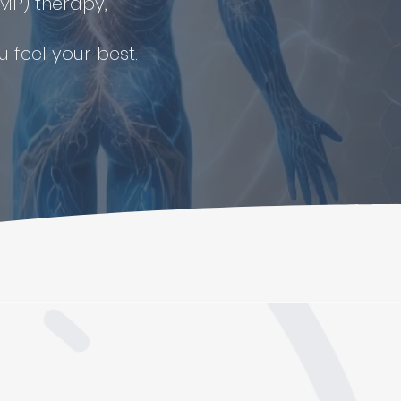
MP) therapy,
 feel your best.