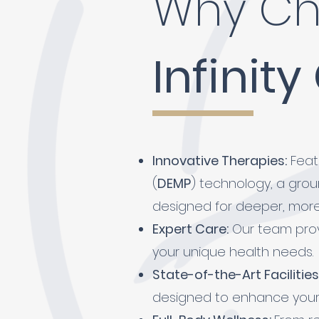
Why Ch
Infinity
Innovative Therapies:
Featu
(
DEMP
) technology,
a gro
designed for deeper, more 
Expert Care:
Our team prov
your unique health needs.
State-of-the-Art Facilities
designed to enhance your 