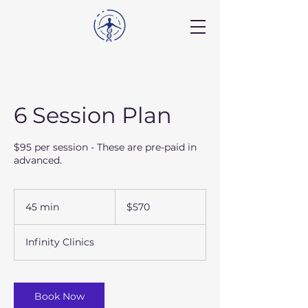
6 Session Plan
$95 per session - These are pre-paid in
advanced.
570
US
45 min
4
$570
dollars
5
m
Infinity Clinics
i
n
Book Now