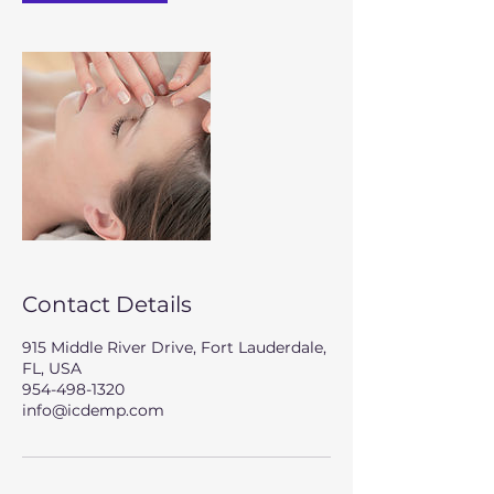
Contact Details
915 Middle River Drive, Fort Lauderdale,
FL, USA
954-498-1320
info@icdemp.com